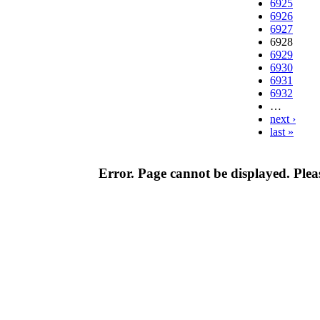
6925
6926
6927
6928
6929
6930
6931
6932
…
next ›
last »
Error. Page cannot be displayed. Pleas