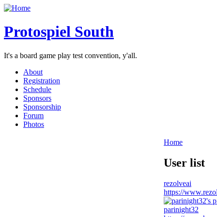
Protospiel South
It's a board game play test convention, y'all.
About
Registration
Schedule
Sponsors
Sponsorship
Forum
Photos
Home
User list
rezolveai
https://www.rezol
parinight32