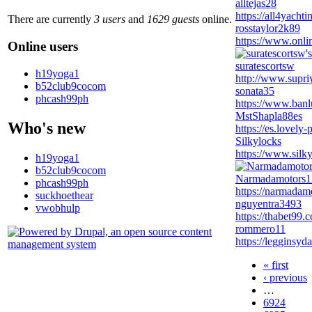
alltejas28
https://all4yacht
There are currently
3 users
and
1629 guests
online.
rosstaylor2k89
https://www.onli
Online users
suratescortsw
h19yoga1
http://www.supri
b52club9cocom
sonata35
phcash99ph
https://www.banl
MstShapla88es
Who's new
https://es.lovely
Silkylocks
https://www.silky
h19yoga1
b52club9cocom
Narmadamotors1
phcash99ph
https://narmadamo
suckhoethear
nguyentra3493
vwobhulp
https://thabet99.
rommero11
https://legginsy
« first
‹ previous
…
6924