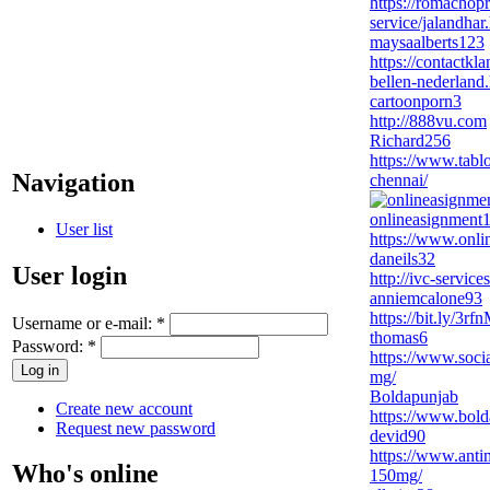
https://romachopr
service/jalandhar
maysaalberts123
https://contactk
bellen-nederland
cartoonporn3
http://888vu.com
Richard256
https://www.tabl
Navigation
chennai/
onlineasignment
User list
https://www.onli
daneils32
User login
http://ivc-servic
anniemcalone93
https://bit.ly/3rf
Username or e-mail:
*
thomas6
Password:
*
https://www.soci
mg/
Boldapunjab
Create new account
https://www.bol
Request new password
devid90
https://www.anti
Who's online
150mg/