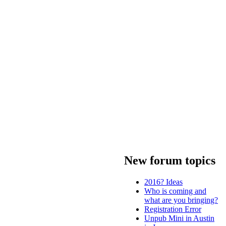
New forum topics
2016? Ideas
Who is coming and
what are you bringing?
Registration Error
Unpub Mini in Austin