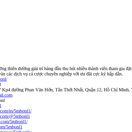
ng thiên đường giải trí hàng đầu thu hút nhiều thành viên tham gia đặt
vàn các dịch vụ cá cược chuyên nghiệp với ưu đãi cực kỳ hấp dẫn.
onl/
8
57 Kp4 đường Phan Văn Hớn, Tân Thới Nhất, Quận 12, Hồ Chí Minh,
il.com
onl
1
.com/in/5mbonl1/
e.com/@5mbonl1
t.com/5mbonl1/
com/5mbonl1