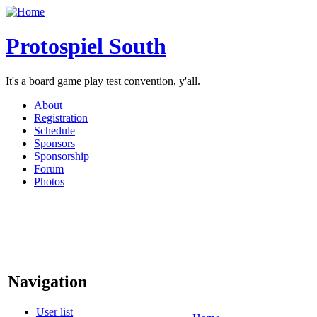
Protospiel South
It's a board game play test convention, y'all.
About
Registration
Schedule
Sponsors
Sponsorship
Forum
Photos
Navigation
User list