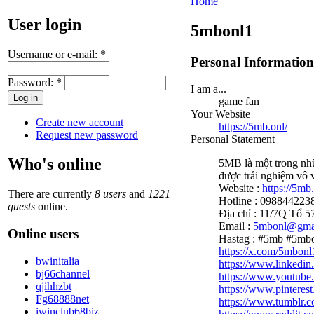
Home
User login
5mbonl1
Username or e-mail:
*
Personal Information
Password:
*
I am a...
game fan
Your Website
Create new account
https://5mb.onl/
Request new password
Personal Statement
Who's online
5MB là một trong nhữ
được trải nghiệm vô 
Website :
https://5mb.
There are currently
8 users
and
1221
Hotline : 098844223
guests
online.
Địa chỉ : 11/7Q Tổ 
Email :
5mbonl@gma
Online users
Hastag : #5mb #5mb
https://x.com/5mbonl
bwinitalia
https://www.linkedin
bj66channel
https://www.youtub
qjihhzbt
https://www.pinteres
Fg68888net
https://www.tumblr.
iwinclub68biz