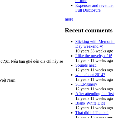
in June
Expenses and revenue:
Full Disclosure
more
Recent comments
Sticking with Memorial
Day weekend =)
10 years 33 weeks ago
I like the novelty of it!
12 years 11 weeks ago
 cược. Nếu bạn ghé đến địa chỉ này sẽ
Sounds neat.
12 years 11 weeks ago
what about 2014?
12 years 11 weeks ago
 Việt Nam
STEMginery
12 years 11 weeks ago
After attending the first
12 years 11 weeks ago
Blank White Dice
12 years 11 weeks ago
That did it! Thanks!
12 years 15 weeks ago