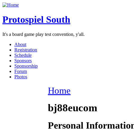
Protospiel South
It's a board game play test convention, y'all.
About
Registration
Schedule
Sponsors
Sponsorship
Forum
Photos
Home
bj88eucom
Personal Informatio