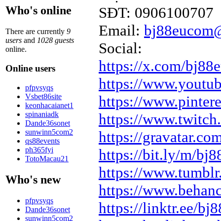
Who's online
SĐT: 0906100707
Email:
bj88eucom
There are currently
9
users
and
1028 guests
Social:
online.
https://x.com/bj8
Online users
https://www.yout
pfpvsyqs
Vsbet86site
https://www.pinter
keonhacaianet1
spinaniadk
https://www.twitch
Dande36sonet
sunwinn5com2
https://gravatar.c
qs88events
ph365fyi
https://bit.ly/m/bj
TotoMacau21
https://www.tumbl
Who's new
https://www.behan
pfpvsyqs
https://linktr.ee/b
Dande36sonet
sunwinn5com2