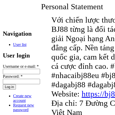
Personal Statement
Với chiến lược thư
BJ88 từng là đối tá
Navigation
giải Ngoại hạng An
User list
đẳng cấp. Nền tảng
User login
quốc gia, cam kết 
cá cược đỉnh cao. 
Username or e-mail:
*
#nhacaibj88eu #b
Password:
*
#dagabj88 #dagab
Website:
https://bj
Create new
account
Địa chỉ: 7 Đường 
Request new
password
Việt Nam