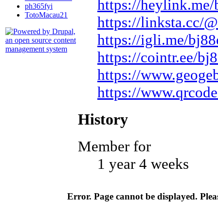
https://heylink.me
ph365fyi
TotoMacau21
https://linksta.cc
https://igli.me/bj
https://cointr.ee/b
https://www.geoge
https://www.qrcod
History
Member for
1 year 4 weeks
Error. Page cannot be displayed. Pleas