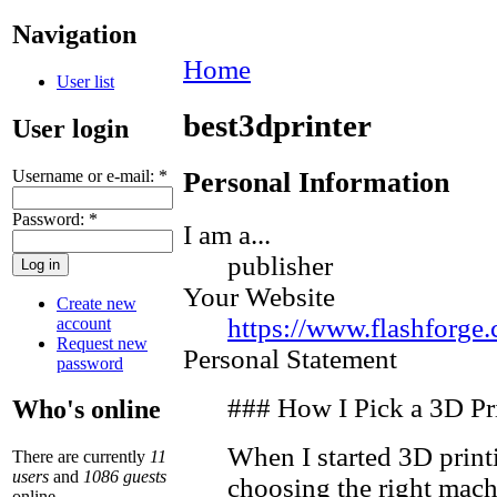
Navigation
Home
User list
best3dprinter
User login
Username or e-mail:
*
Personal Information
Password:
*
I am a...
publisher
Your Website
Create new
https://www.flashforge
account
Request new
Personal Statement
password
### How I Pick a 3D Pr
Who's online
When I started 3D printi
There are currently
11
users
and
1086 guests
choosing the right mach
online.