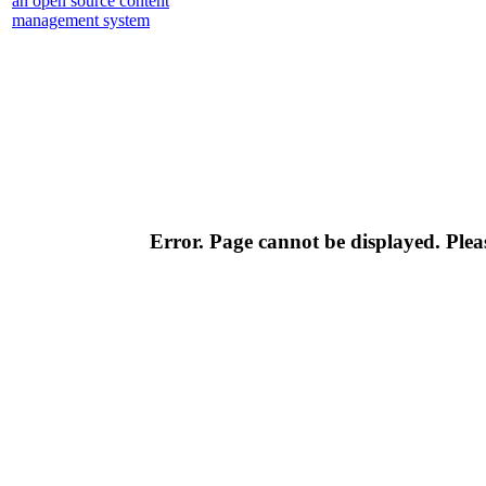
Error. Page cannot be displayed. Pleas