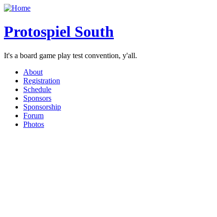
Protospiel South
It's a board game play test convention, y'all.
About
Registration
Schedule
Sponsors
Sponsorship
Forum
Photos