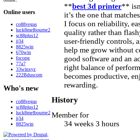
**
best 3d printer
** is
Online users
it’s the one that matche
I focus on reliability, e
co88vegas
luck8melbourne2
quality rather than flas
sc88plus12
user-friendly controls, 
jj34
8825win
help me grow without co
670win
good software and an ac
focopg
77a7
right balance of perfor
33winxyz
becomes productive, en
222Bduscom
rewarding.
Who's new
History
co88vegas
sc88plus12
luck8melbourne2
Member for
jj34
34 weeks 3 hours
8825win